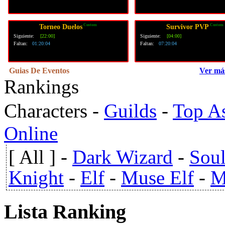
Custom
Custom
Torneo Duelos
Survivor PVP
Siguiente:
[22:00]
Siguiente:
[04:00]
Faltan:
01:20:03
Faltan:
07:20:03
Guias De Eventos
Ver má
Rankings
Characters
-
Guilds
-
Top A
Online
[ All ]
-
Dark Wizard
-
Soul
Knight
-
Elf
-
Muse Elf
-
M
Lista Ranking