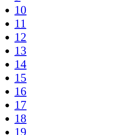
10
11
12
13
14
15
16
17
18
19