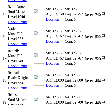
SantoAngel
Str: 32,767
Vit: 32,755
Soul Master
GR
15
Agi: 32,758
Eng: 32,757
Resets 740
Level 1000
Location
Com: 0
Check Status
Vados
Str: 32,767
Vit: 32,767
Muse Elf
GR
16
Agi: 32,767
Eng: 32,767
Resets 522
Level 322
Location
Com: 0
Check Status
rosdeilys
Str: 32,767
Vit: 32,767
Muse Elf
GR
17
Agi: 32,767
Eng: 32,767
Resets 520
Level 249
Location
Com: 0
Check Status
Scaloni
Str: 32,000
Vit: 32,000
Blade Knight
GR
18
Agi: 32,000
Eng: 32,000
Resets 464
Level 535
Location
Com: 0
Check Status
Senesi
Str: 32,000
Vit: 32,000
Soul Master
GR
19
Agi: 32,000
Eng: 32,700
Resets 448
Level 138