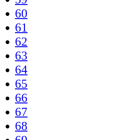
60
61
62
63
64
65
66
67
68
69