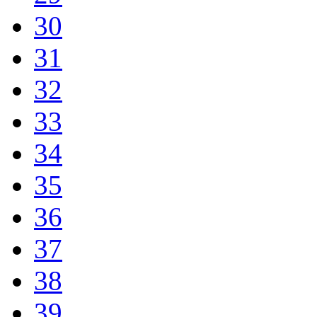
30
31
32
33
34
35
36
37
38
39