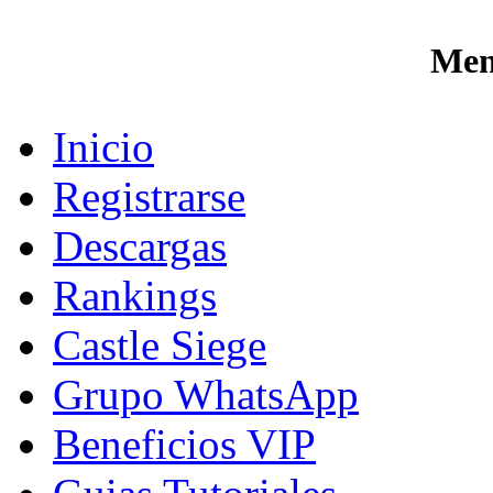
Men
Inicio
Registrarse
Descargas
Rankings
Castle Siege
Grupo WhatsApp
Beneficios VIP