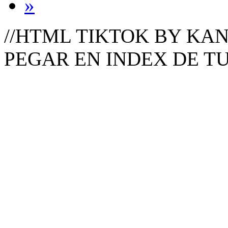
»
//HTML TIKTOK BY KAN
PEGAR EN INDEX DE T