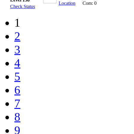
Location
Com: 0
Check Status
1
2
3
4
5
6
7
8
9