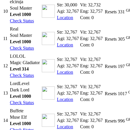
elciruja
Str: 30,000
Vit: 32,732
Soul Master
GR
10
Agi: 32,767
Eng: 32,757
Resets 331
Level 1000
Location
Com: 0
Check Status
Real
Str: 32,767
Vit: 32,767
Soul Master
GR
11
Agi: 32,767
Eng: 32,767
Resets 305
Level 1000
Location
Com: 0
Check Status
LOLOL
Str: 32,767
Vit: 32,767
Magic Gladiator
GR
12
Agi: 32,767
Eng: 32,767
Resets 197
Level 314
Location
Com: 0
Check Status
LordLevel
Str: 32,767
Vit: 32,767
Dark Lord
13
Agi: 32,767
Eng: 32,767
Resets 1017
Level 1000
Location
Com: 0
Check Status
Buffete
Str: 32,767
Vit: 32,767
Muse Elf
GR
14
Agi: 32,767
Eng: 32,767
Resets 996
Level 1000
Location
Com: 0
Check Status