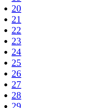
20
21
22
23
24
25
26
27
28
29