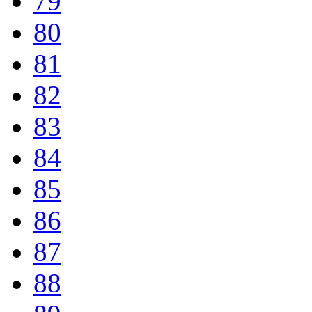
79
80
81
82
83
84
85
86
87
88