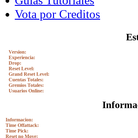
Guias Tutoriales
Vota por Creditos
Es
Version:
Experiencia:
Drop:
Reset Level:
Grand Reset Level:
Cuentas Totales:
Gremios Totales:
Usuarios Online:
Informac
Informacion:
Time Offattack:
Time Pick:
Reset no Move: