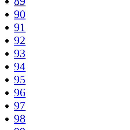
89
90
91
92
93
94
95
96
97
98