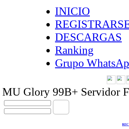
INICIO
REGISTRARS
DESCARGAS
Ranking
Grupo WhatsA
MU Glory 99B+ Servidor F
REC