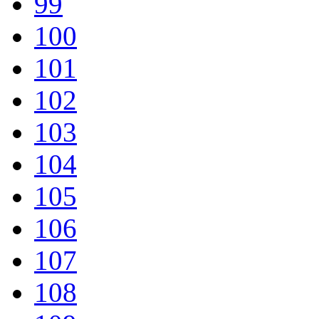
99
100
101
102
103
104
105
106
107
108