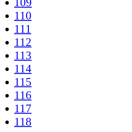
109
110
111
112
113
114
115
116
117
118