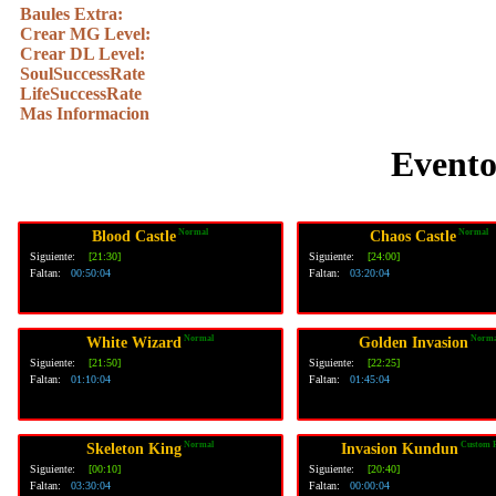
Baules Extra:
Crear MG Level:
Crear DL Level:
SoulSuccessRate
LifeSuccessRate
Mas Informacion
Evento
Normal
Normal
Blood Castle
Chaos Castle
Siguiente:
[21:30]
Siguiente:
[24:00]
Faltan:
00:50:03
Faltan:
03:20:03
Normal
Norma
White Wizard
Golden Invasion
Siguiente:
[21:50]
Siguiente:
[22:25]
Faltan:
01:10:03
Faltan:
01:45:03
Normal
Custom 
Skeleton King
Invasion Kundun
Siguiente:
[00:10]
Siguiente:
[20:40]
Faltan:
03:30:03
Faltan:
00:00:03