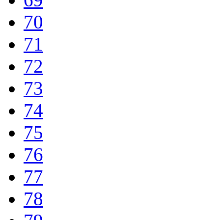
70
71
72
73
74
75
76
77
78