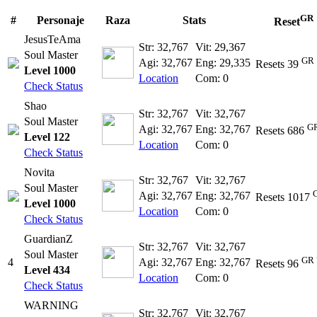
GR
#
Personaje
Raza
Stats
Reset
JesusTeAma
Str: 32,767
Vit: 29,367
Soul Master
GR 
Agi: 32,767
Eng: 29,335
Resets 39
Level 1000
Location
Com: 0
Check Status
Shao
Str: 32,767
Vit: 32,767
Soul Master
GR
Agi: 32,767
Eng: 32,767
Resets 686
Level 122
Location
Com: 0
Check Status
Novita
Str: 32,767
Vit: 32,767
Soul Master
Agi: 32,767
Eng: 32,767
Resets 1017
Level 1000
Location
Com: 0
Check Status
GuardianZ
Str: 32,767
Vit: 32,767
Soul Master
GR 
4
Agi: 32,767
Eng: 32,767
Resets 96
Level 434
Location
Com: 0
Check Status
WARNING
Str: 32,767
Vit: 32,767