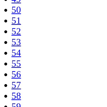
50
51
52
53
54
55
56
57
58
59