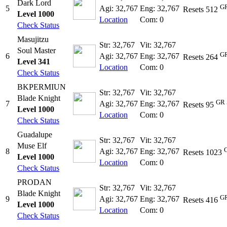
Dark Lord
GR
5
Agi: 32,767
Eng: 32,767
Resets 512
Level 1000
Location
Com: 0
Check Status
Masujitzu
Str: 32,767
Vit: 32,767
Soul Master
GR
6
Agi: 32,767
Eng: 32,767
Resets 264
Level 341
Location
Com: 0
Check Status
BKPERMIUN
Str: 32,767
Vit: 32,767
Blade Knight
GR 
7
Agi: 32,767
Eng: 32,767
Resets 95
Level 1000
Location
Com: 0
Check Status
Guadalupe
Str: 32,767
Vit: 32,767
Muse Elf
8
Agi: 32,767
Eng: 32,767
Resets 1023
Level 1000
Location
Com: 0
Check Status
PRODAN
Str: 32,767
Vit: 32,767
Blade Knight
GR
9
Agi: 32,767
Eng: 32,767
Resets 416
Level 1000
Location
Com: 0
Check Status