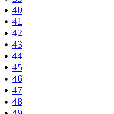
40
41
42
43
44
45
46
47
48
49